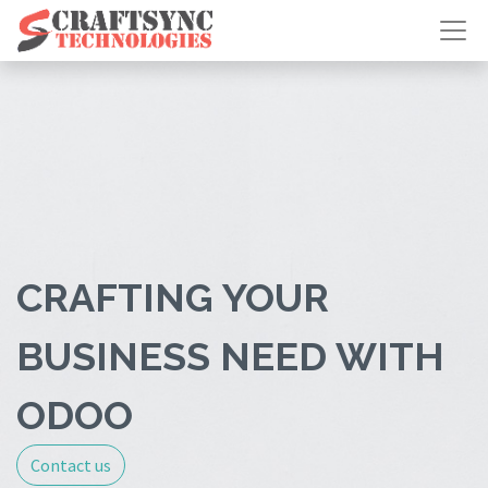
CRAFTING YOUR
BUSINESS NEED WITH
ODOO
Contact us