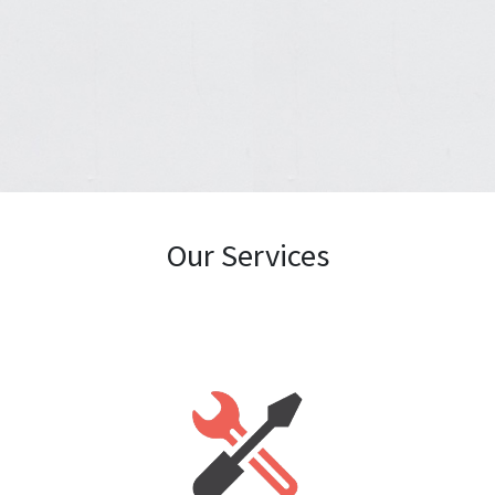
Our Services